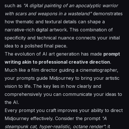
such as
"A digital painting of an apocalyptic warrior
with scars and weapons in a wasteland"
demonstrates
how thematic and textural details can shape a
narrative-rich digital artwork. This combination of
specificity and technical nuance connects your initial
idea to a polished final piece.
The evolution of AI art generation has made
prompt
writing akin to professional creative direction
.
Much like a film director guiding a cinematographer,
your prompts guide Midjourney to bring your artistic
vision to life. The key lies in how clearly and
comprehensively you can communicate your ideas to
the AI.
Every prompt you craft improves your ability to direct
Midjourney effectively. Consider the prompt
"A
steampunk cat, hyper-realistic, octane render"
: it