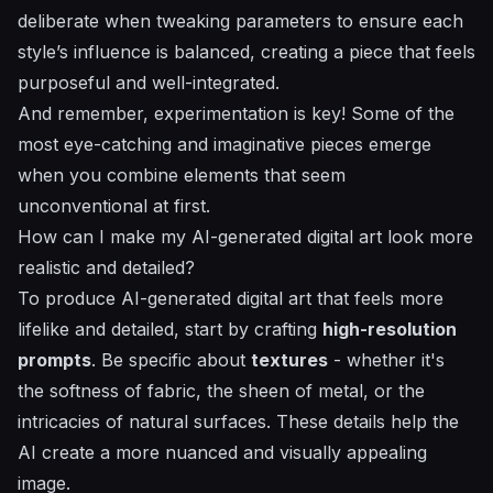
deliberate when tweaking parameters to ensure each
style’s influence is balanced, creating a piece that feels
purposeful and well-integrated.
And remember, experimentation is key! Some of the
most eye-catching and imaginative pieces emerge
when you combine elements that seem
unconventional at first.
How can I make my AI-generated digital art look more
realistic and detailed?
To produce AI-generated digital art that feels more
lifelike and detailed, start by crafting
high-resolution
prompts
. Be specific about
textures
- whether it's
the softness of fabric, the sheen of metal, or the
intricacies of natural surfaces. These details help the
AI create a more nuanced and visually appealing
image.