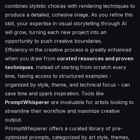
combines stylistic choices with rendering techniques to
produce a detailed, cohesive image. As you refine this
skill, your expertise in visual storytelling through AI
will grow, turning each new project into an
opportunity to push creative boundaries.
Efficiency in the creative process is greatly enhanced
when you draw from
curated resources and proven
techniques
. Instead of starting from scratch every
time, having access to structured examples -
organized by style, theme, and technical focus - can
save time and spark inspiration. Tools like
PromptWhisperer
are invaluable for artists looking to
streamline their workflow and maximize creative
output.
PromptWhisperer offers a curated library of pre-
optimized prompts, categorized by art style, themes,