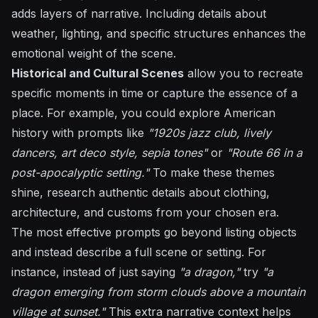
adds layers of narrative. Including details about
weather, lighting, and specific structures enhances the
emotional weight of the scene.
Historical and Cultural Scenes
allow you to recreate
specific moments in time or capture the essence of a
place. For example, you could explore American
history with prompts like
"1920s jazz club, lively
dancers, art deco style, sepia tones"
or
"Route 66 in a
post-apocalyptic setting."
To make these themes
shine, research authentic details about clothing,
architecture, and customs from your chosen era.
The most effective prompts go beyond listing objects
and instead describe a full scene or setting. For
instance, instead of just saying
"a dragon,"
try
"a
dragon emerging from storm clouds above a mountain
village at sunset."
This extra narrative context helps