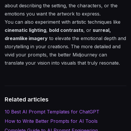
about describing the setting, the characters, or the
emotions you want the artwork to express.
You can also experiment with artistic techniques like
cinematic lighting
,
bold contrasts
, or
surreal,
dreamlike imagery
to elevate the emotional depth and
storytelling in your creations. The more detailed and
vivid your prompts, the better Midjourney can
translate your vision into visuals that truly resonate.
Related articles
10 Best AI Prompt Templates for ChatGPT
How to Write Better Prompts for AI Tools
Complete Guide to AI Prompt Engineering