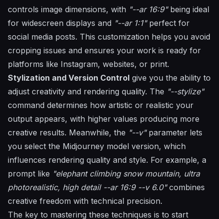
controls image dimensions, with
"--ar 16:9"
being ideal
for widescreen displays and
"--ar 1:1"
perfect for
social media posts. This customization helps you avoid
cropping issues and ensures your work is ready for
platforms like Instagram, websites, or print.
Stylization and Version Control
give you the ability to
adjust creativity and rendering quality. The
"--stylize"
command determines how artistic or realistic your
output appears, with higher values producing more
creative results. Meanwhile, the
"--v"
parameter lets
you select the Midjourney model version, which
influences rendering quality and style. For example, a
prompt like
"elephant climbing snow mountain, ultra
photorealistic, high detail --ar 16:9 --v 6.0"
combines
creative freedom with technical precision.
The key to mastering these techniques is to start