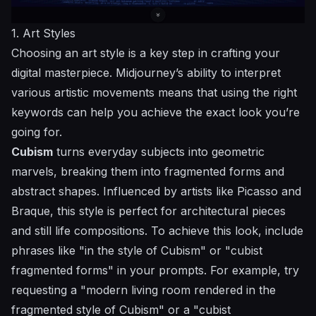
1. Art Styles
Choosing an art style is a key step in crafting your
digital masterpiece. Midjourney’s ability to interpret
various artistic movements means that using the right
keywords can help you achieve the exact look you’re
going for.
Cubism
turns everyday subjects into geometric
marvels, breaking them into fragmented forms and
abstract shapes. Influenced by artists like Picasso and
Braque, this style is perfect for architectural pieces
and still life compositions. To achieve this look, include
phrases like "in the style of Cubism" or "cubist
fragmented forms" in your prompts. For example, try
requesting a "modern living room rendered in the
fragmented style of Cubism" or a "cubist