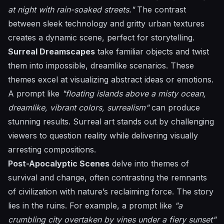
at night with rain-soaked streets."
The contrast
between sleek technology and gritty urban textures
creates a dynamic scene, perfect for storytelling.
Surreal Dreamscapes
take familiar objects and twist
them into impossible, dreamlike scenarios. These
themes excel at visualizing abstract ideas or emotions.
A prompt like
"floating islands above a misty ocean,
dreamlike, vibrant colors, surrealism"
can produce
stunning results. Surreal art stands out by challenging
viewers to question reality while delivering visually
arresting compositions.
Post-Apocalyptic Scenes
delve into themes of
survival and change, often contrasting the remnants
of civilization with nature’s reclaiming force. The story
lies in the ruins. For example, a prompt like
"a
crumbling city overtaken by vines under a fiery sunset"