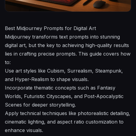
Best Midjourney Prompts for Digital Art
Midjourney
transforms text prompts into stunning
digital art, but the key to achieving high-quality results
lies in crafting precise prompts. This guide covers how
to:
Use art styles like Cubism, Surrealism, Steampunk,
and Hyper-Realism to shape visuals.
Incorporate thematic concepts such as Fantasy
Worlds, Futuristic Cityscapes, and Post-Apocalyptic
Scenes for deeper storytelling.
Apply technical techniques like photorealistic detailing,
cinematic lighting, and aspect ratio customization to
enhance visuals.