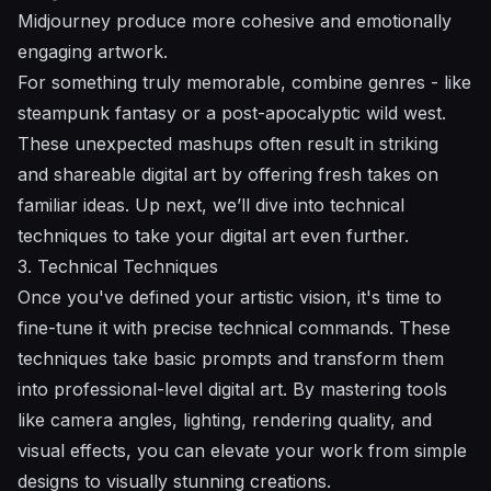
Midjourney produce more cohesive and emotionally
engaging artwork.
For something truly memorable, combine genres - like
steampunk fantasy or a post-apocalyptic wild west.
These unexpected mashups often result in striking
and shareable digital art by offering fresh takes on
familiar ideas. Up next, we’ll dive into technical
techniques to take your digital art even further.
3. Technical Techniques
Once you've defined your artistic vision, it's time to
fine-tune it with precise technical commands. These
techniques take basic prompts and transform them
into professional-level digital art. By mastering tools
like camera angles, lighting, rendering quality, and
visual effects, you can elevate your work from simple
designs to visually stunning creations.