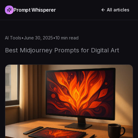
Prompt Whisperer
All articles
AI Tools
•
June 30, 2025
•
10
min read
Best Midjourney Prompts for Digital Art