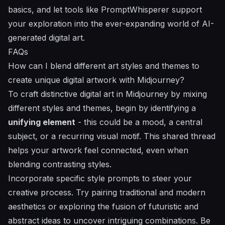
basics, and let tools like PromptWhisperer support
your exploration into the ever-expanding world of AI-
generated digital art.
FAQs
How can I blend different art styles and themes to
create unique digital artwork with Midjourney?
To craft distinctive digital art in Midjourney by mixing
different styles and themes, begin by identifying a
unifying element
- this could be a mood, a central
subject, or a recurring visual motif. This shared thread
helps your artwork feel connected, even when
blending contrasting styles.
Incorporate specific style prompts to steer your
creative process. Try pairing traditional and modern
aesthetics or exploring the fusion of futuristic and
abstract ideas to uncover intriguing combinations. Be