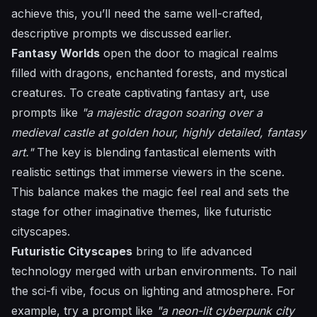
achieve this, you’ll need the same well-crafted,
descriptive prompts we discussed earlier.
Fantasy Worlds
open the door to magical realms
filled with dragons, enchanted forests, and mystical
creatures. To create captivating fantasy art, use
prompts like
"a majestic dragon soaring over a
medieval castle at golden hour, highly detailed, fantasy
art."
The key is blending fantastical elements with
realistic settings that immerse viewers in the scene.
This balance makes the magic feel real and sets the
stage for other imaginative themes, like futuristic
cityscapes.
Futuristic Cityscapes
bring to life advanced
technology merged with urban environments. To nail
the sci-fi vibe, focus on lighting and atmosphere. For
example, try a prompt like
"a neon-lit cyberpunk city