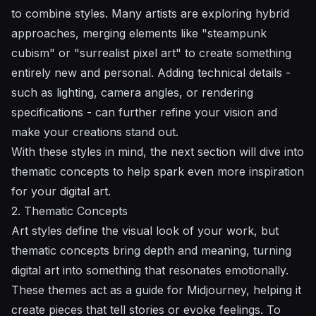
to combine styles. Many artists are exploring hybrid
approaches, merging elements like "steampunk
cubism" or "surrealist pixel art" to create something
entirely new and personal. Adding technical details -
such as lighting, camera angles, or rendering
specifications - can further refine your vision and
make your creations stand out.
With these styles in mind, the next section will dive into
thematic concepts to help spark even more inspiration
for your digital art.
2. Thematic Concepts
Art styles define the visual look of your work, but
thematic concepts bring depth and meaning, turning
digital art into something that resonates emotionally.
These themes act as a guide for Midjourney, helping it
create pieces that tell stories or evoke feelings. To