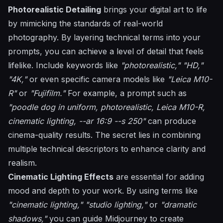
Photorealistic Detailing
brings your digital art to life
by mimicking the standards of real-world
photography. By layering technical terms into your
prompts, you can achieve a level of detail that feels
lifelike. Include keywords like
"photorealistic,"
"HD,"
"4K,"
or even specific camera models like
"Leica M10-
R"
or
"Fujifilm."
For example, a prompt such as
"poodle dog in uniform, photorealistic, Leica M10-R,
cinematic lighting, --ar 16:9 --s 250"
can produce
cinema-quality results. The secret lies in combining
multiple technical descriptors to enhance clarity and
realism.
Cinematic Lighting Effects
are essential for adding
mood and depth to your work. By using terms like
"cinematic lighting,"
"studio lighting,"
or
"dramatic
shadows,"
you can guide Midjourney to create