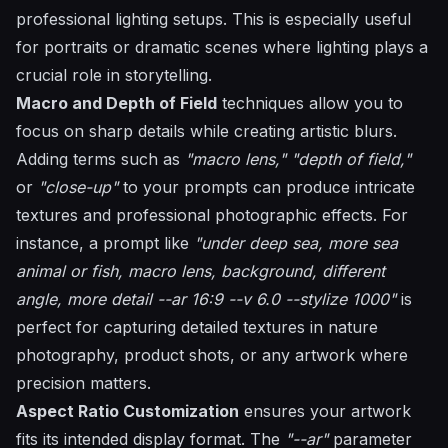
professional lighting setups. This is especially useful
for portraits or dramatic scenes where lighting plays a
crucial role in storytelling.
Macro and Depth of Field
techniques allow you to
focus on sharp details while creating artistic blurs.
Adding terms such as
"macro lens,"
"depth of field,"
or
"close-up"
to your prompts can produce intricate
textures and professional photographic effects. For
instance, a prompt like
"under deep sea, more sea
animal or fish, macro lens, background, different
angle, more detail --ar 16:9 --v 6.0 --stylize 1000"
is
perfect for capturing detailed textures in nature
photography, product shots, or any artwork where
precision matters.
Aspect Ratio Customization
ensures your artwork
fits its intended display format. The
"--ar"
parameter