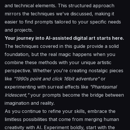
and technical elements. This structured approach
mirrors the techniques we've discussed, making it
easier to find prompts tailored to your specific needs
and projects.
Your journey into AI-assisted digital art starts here.
The techniques covered in this guide provide a solid
foundation, but the real magic happens when you
combine these methods with your unique artistic
perspective. Whether you're creating nostalgic pieces
like
"1990s point and click 16bit adventure"
or
experimenting with surreal effects like
"Phantasmal
Iridescent,"
your prompts become the bridge between
imagination and reality.
As you continue to refine your skills, embrace the
limitless possibilities that come from merging human
creativity with AI. Experiment boldly, start with the