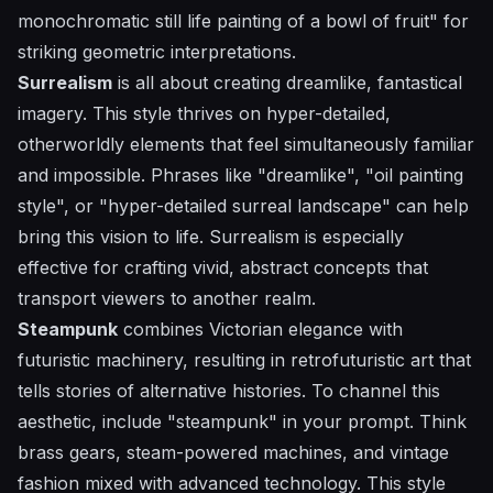
monochromatic still life painting of a bowl of fruit" for
striking geometric interpretations.
Surrealism
is all about creating dreamlike, fantastical
imagery. This style thrives on hyper-detailed,
otherworldly elements that feel simultaneously familiar
and impossible. Phrases like "dreamlike", "oil painting
style", or "hyper-detailed surreal landscape" can help
bring this vision to life. Surrealism is especially
effective for crafting vivid, abstract concepts that
transport viewers to another realm.
Steampunk
combines Victorian elegance with
futuristic machinery, resulting in retrofuturistic art that
tells stories of alternative histories. To channel this
aesthetic, include "steampunk" in your prompt. Think
brass gears, steam-powered machines, and vintage
fashion mixed with advanced technology. This style