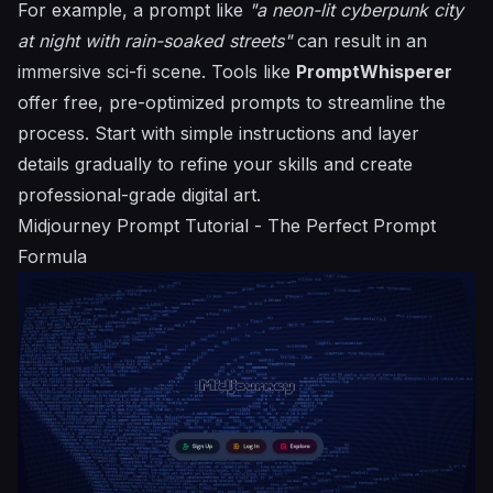
For example, a prompt like
"a neon-lit cyberpunk city
at night with rain-soaked streets"
can result in an
immersive sci-fi scene. Tools like
PromptWhisperer
offer free, pre-optimized prompts to streamline the
process. Start with simple instructions and layer
details gradually to refine your skills and create
professional-grade digital art.
Midjourney
Prompt Tutorial - The Perfect Prompt
Formula