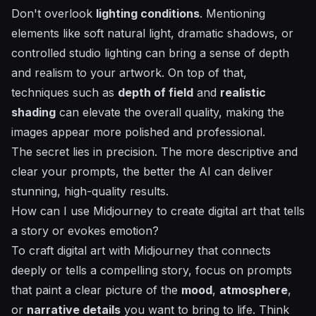
Don't overlook
lighting conditions
. Mentioning
elements like soft natural light, dramatic shadows, or
controlled studio lighting can bring a sense of depth
and realism to your artwork. On top of that,
techniques such as
depth of field
and
realistic
shading
can elevate the overall quality, making the
images appear more polished and professional.
The secret lies in precision. The more descriptive and
clear your prompts, the better the AI can deliver
stunning, high-quality results.
How can I use Midjourney to create digital art that tells
a story or evokes emotion?
To craft digital art with Midjourney that connects
deeply or tells a compelling story, focus on prompts
that paint a clear picture of the
mood
,
atmosphere
,
or
narrative details
you want to bring to life. Think