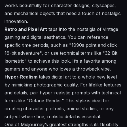
works beautifully for character designs, cityscapes,
and mechanical objects that need a touch of nostalgic
innovation.
Retro and Pixel Art
taps into the nostalgia of vintage
gaming and digital aesthetics. You can reference
specific time periods, such as "1990s point and click
16-bit adventure", or use technical terms like "32-Bit
Isometric" to achieve this look. It’s a favorite among
gamers and anyone who loves a throwback vibe.
Hyper-Realism
takes digital art to a whole new level
by mimicking photographic quality. For lifelike textures
and details, pair hyper-realistic prompts with technical
terms like "Octane Render." This style is ideal for
creating character portraits, animal studies, or any
subject where fine, realistic detail is essential.
One of Midjourney’s greatest strengths is its flexibility