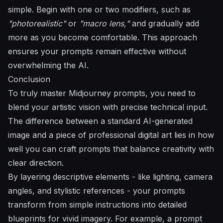
simple. Begin with one or two modifiers, such as
"photorealistic"
or
"macro lens,"
and gradually add
more as you become comfortable. This approach
ensures your prompts remain effective without
overwhelming the AI.
Conclusion
To truly master Midjourney prompts, you need to
blend your artistic vision with precise technical input.
The difference between a standard AI-generated
image and a piece of professional digital art lies in how
well you can craft prompts that balance creativity with
clear direction.
By layering descriptive elements - like lighting, camera
angles, and stylistic references - your prompts
transform from simple instructions into detailed
blueprints for vivid imagery. For example, a prompt