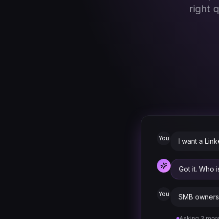
right 
You
I want a Lin
Got it. Who 
You
SMB owners 
Asking 3 more