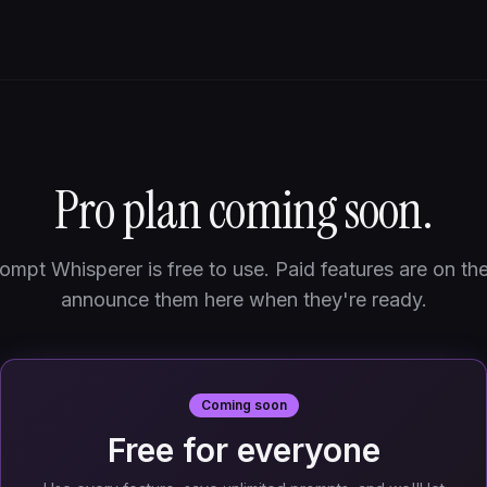
Pro plan coming soon.
ompt Whisperer is free to use. Paid features are on th
announce them here when they're ready.
Coming soon
Free for everyone