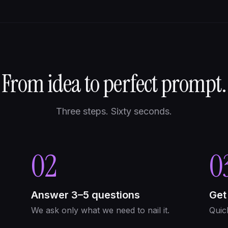
From idea to perfect prompt.
Three steps. Sixty seconds.
02
0
Answer 3–5 questions
Get
We ask only what we need to nail it.
Quic