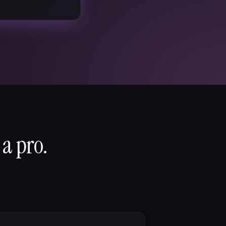
 a pro.