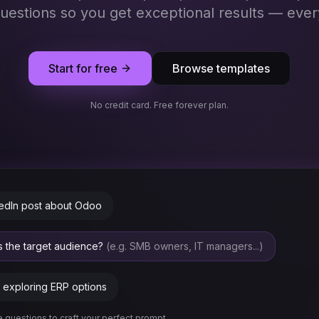
questions so you get exceptional results — ever
Start for free
Browse templates
No credit card. Free forever plan.
kedIn post about Odoo
is the target audience?
(e.g. SMB owners, IT managers...)
exploring ERP options
 questions to craft your perfect prompt...