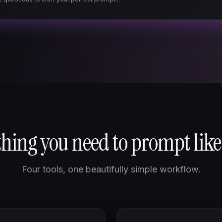
hing you need to prompt like
Four tools, one beautifully simple workflow.