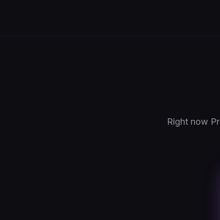
Right now Pr