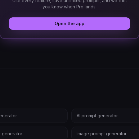
Use every feature, save unlimited prompts, and we'll let
you know when Pro lands.
Open the app
enerator
AI prompt generator
t generator
Image prompt generator