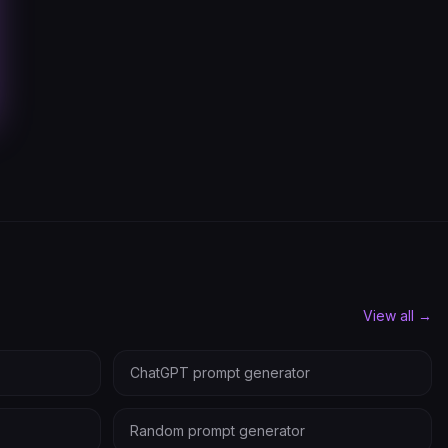
View all →
ChatGPT prompt generator
Random prompt generator