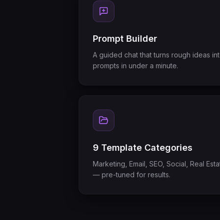
Prompt Builder
A guided chat that turns rough ideas in
prompts in under a minute.
9 Template Categories
Marketing, Email, SEO, Social, Real Es
— pre-tuned for results.