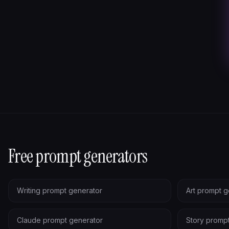
Free prompt generators
Writing prompt generator
Art prompt g
Claude prompt generator
Story promp