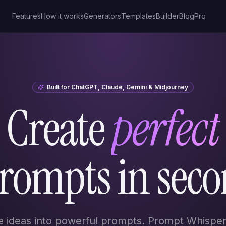
Features
How it works
Generators
Templates
Builder
Blog
Pro
Built for ChatGPT, Claude, Gemini & Midjourney
Create
perfect
prompts in seco
e ideas into powerful prompts. Prompt Whisper