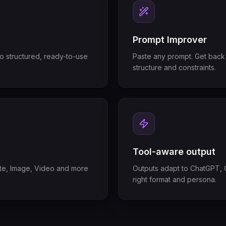
Prompt Improver
to structured, ready-to-use
Paste any prompt. Get back 
structure and constraints.
Tool-aware output
tate, Image, Video and more
Outputs adapt to ChatGPT, C
right format and persona.