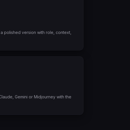
a polished version with role, context,
laude, Gemini or Midjourney with the