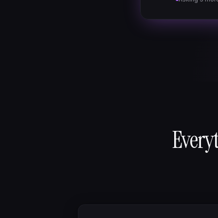
Everyt