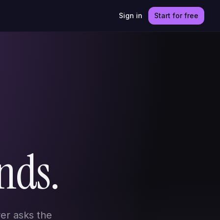
Sign in
Start for free
nds.
er asks the