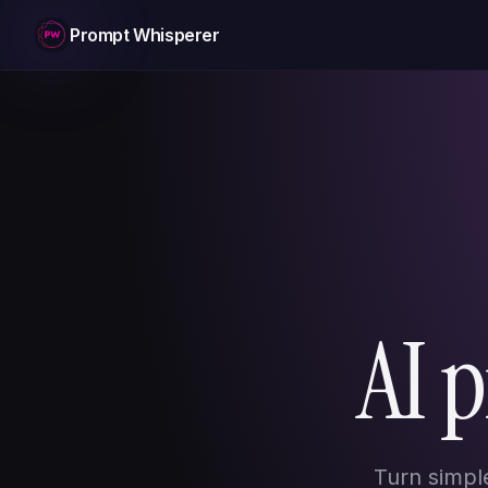
Prompt Whisperer
AI 
Turn simpl