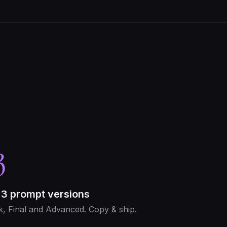
3
 3 prompt versions
k, Final and Advanced. Copy & ship.