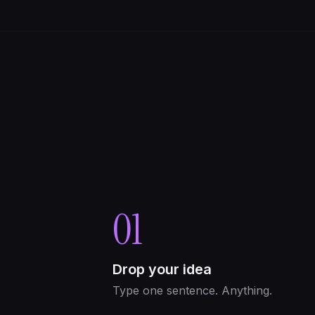
01
Drop your idea
Type one sentence. Anything.