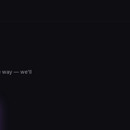
e way — we'll