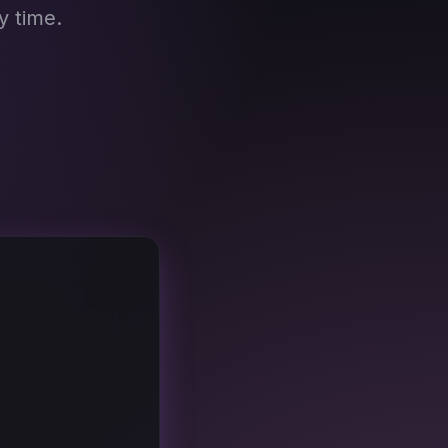
y time.