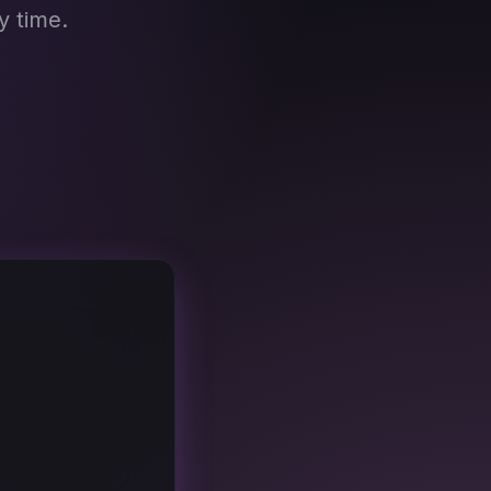
y time.