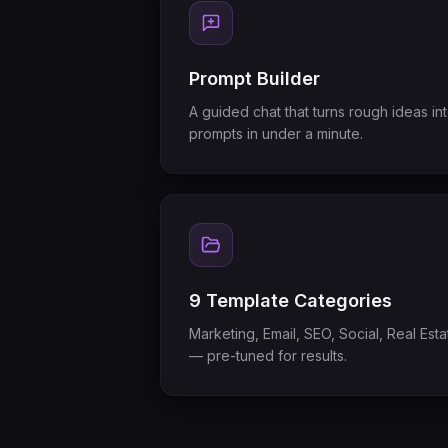
Prompt Builder
A guided chat that turns rough ideas in
prompts in under a minute.
9 Template Categories
Marketing, Email, SEO, Social, Real Es
— pre-tuned for results.