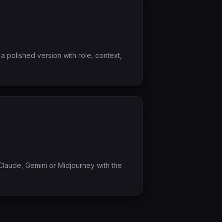
a polished version with role, context,
laude, Gemini or Midjourney with the