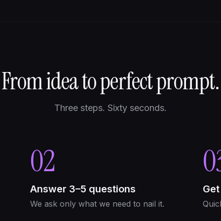
From idea to perfect prompt.
Three steps. Sixty seconds.
02
0
Answer 3–5 questions
Get
We ask only what we need to nail it.
Quic