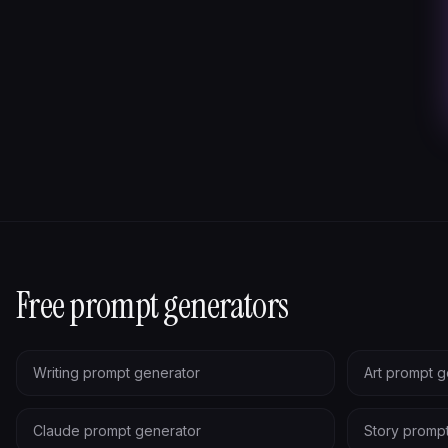
Free prompt generators
Writing prompt generator
Art prompt g
Claude prompt generator
Story promp