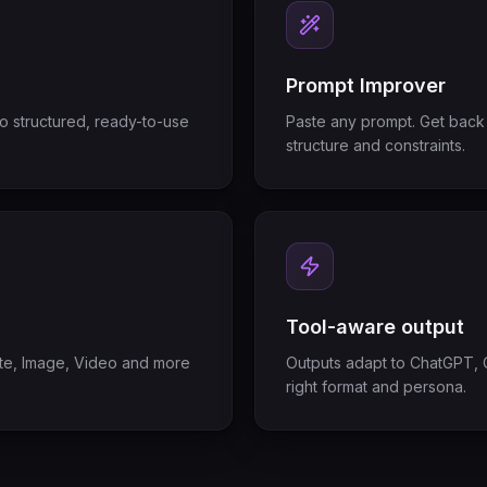
Prompt Improver
to structured, ready-to-use
Paste any prompt. Get back 
structure and constraints.
Tool-aware output
tate, Image, Video and more
Outputs adapt to ChatGPT, C
right format and persona.