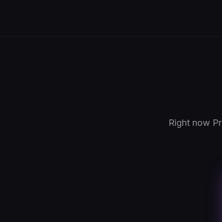
Right now Pr