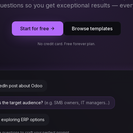
questions so you get exceptional results — ever
Start for free
Browse templates
No credit card. Free forever plan.
kedIn post about Odoo
is the target audience?
(e.g. SMB owners, IT managers...)
exploring ERP options
 questions to craft your perfect prompt...