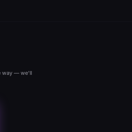
e way — we'll