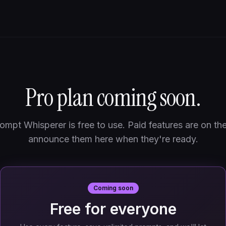
Pro plan coming soon.
ompt Whisperer is free to use. Paid features are on th
announce them here when they're ready.
Coming soon
Free for everyone