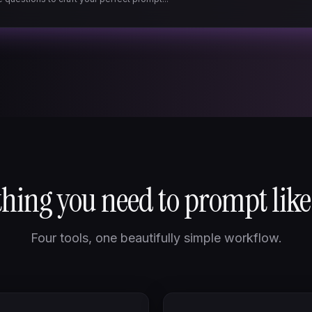
hing you need to prompt like
Four tools, one beautifully simple workflow.