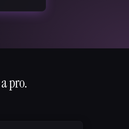
 a pro.