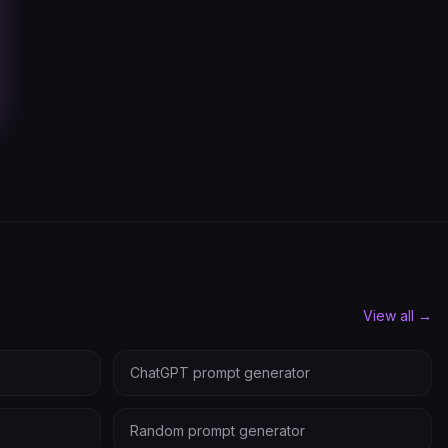
View all →
ChatGPT prompt generator
Random prompt generator