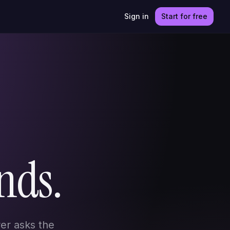
Sign in
Start for free
nds.
er asks the