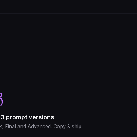
3
 3 prompt versions
k, Final and Advanced. Copy & ship.