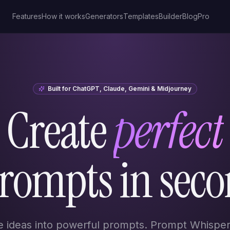
Features
How it works
Generators
Templates
Builder
Blog
Pro
Built for ChatGPT, Claude, Gemini & Midjourney
Create
perfect
prompts in seco
e ideas into powerful prompts. Prompt Whisper