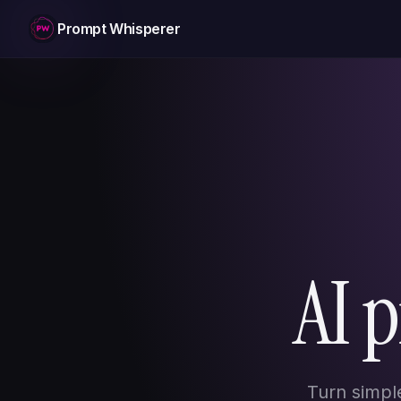
Prompt Whisperer
AI 
Turn simpl