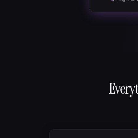
Everyt