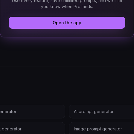
Use every feature, save unlimited prompts, and we'll let
you know when Pro lands.
Open the app
enerator
AI prompt generator
t generator
Image prompt generator