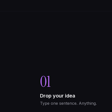
01
Drop your idea
Type one sentence. Anything.