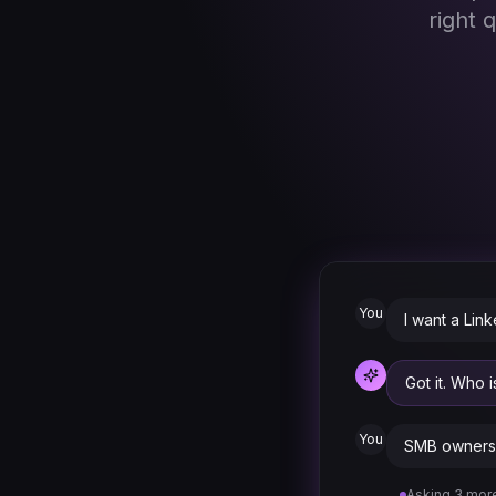
right 
You
I want a Lin
Got it. Who 
You
SMB owners 
Asking 3 more